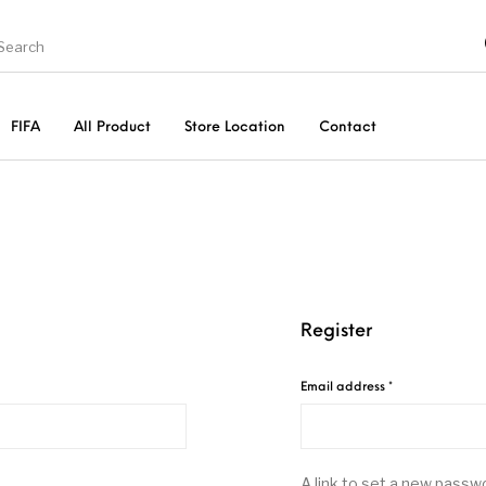
FIFA
All Product
Store Location
Contact
New Arrival
Accessories
Register
Required
Email address
*
A link to set a new passwo