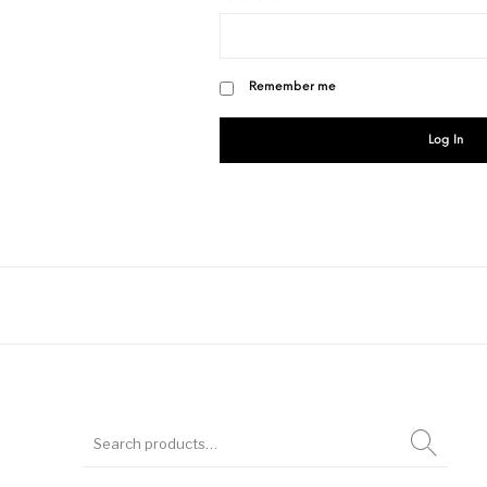
Remember me
Log In