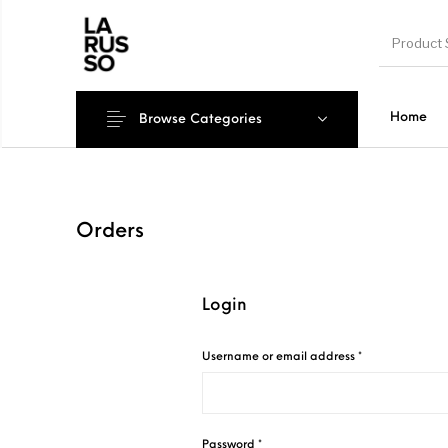
Home
Browse Categories
Orders
Login
Required
Username or email address
*
Required
Password
*