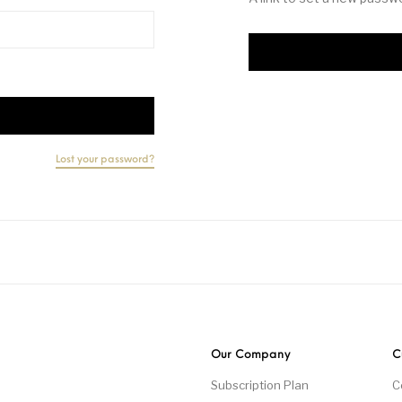
Lost your password?
Our Company
C
Subscription Plan
C