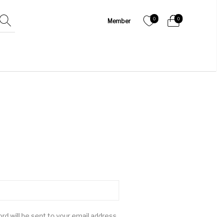
0
0
rd will be sent to your email address.