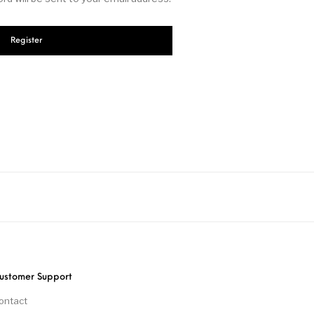
Register
ustomer Support
ontact