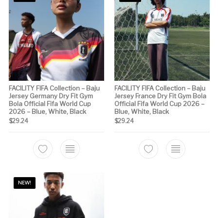
FACILITY FIFA Collection – Baju
FACILITY FIFA Collection – Baju
Jersey Germany Dry Fit Gym
Jersey France Dry Fit Gym Bola
Bola Official Fifa World Cup
Official Fifa World Cup 2026 –
2026 – Blue, White, Black
Blue, White, Black
$
29.24
$
29.24
This product has multiple variants. The options m
This product has 
NEW!