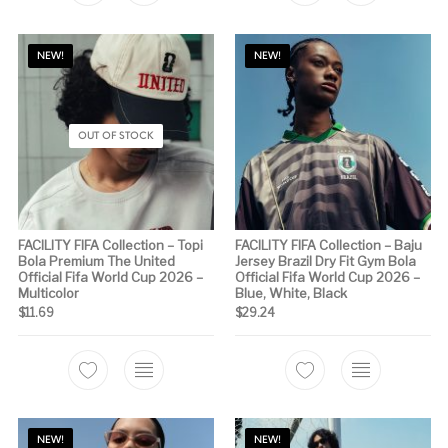
NEW!
NEW!
OUT OF STOCK
FACILITY FIFA Collection – Topi
FACILITY FIFA Collection – Baju
Bola Premium The United
Jersey Brazil Dry Fit Gym Bola
Official Fifa World Cup 2026 –
Official Fifa World Cup 2026 –
Multicolor
Blue, White, Black
$
11.69
$
29.24
This product has 
NEW!
NEW!