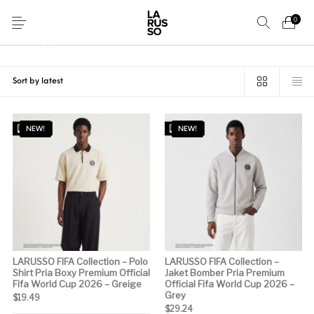
0
Home
/
Collection
Collection
29 items
New Arrival
Accessories
NEW!
NEW!
LARUSSO FIFA Collection – Polo
LARUSSO FIFA Collection –
Shirt Pria Boxy Premium Official
Jaket Bomber Pria Premium
Fifa World Cup 2026 – Greige
Official Fifa World Cup 2026 –
Grey
$
19.49
$
29.24