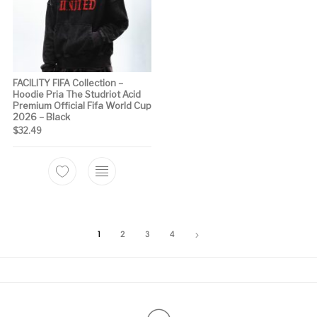
FACILITY FIFA Collection –
Hoodie Pria The Studriot Acid
Premium Official Fifa World Cup
2026 – Black
$
32.49
This product has multiple variants. The options m
1
2
3
4