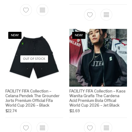
This product has multiple variants. The options m
This product has 
NEW!
NEW!
OUT OF STOCK
FACILITY FIFA Collection –
FACILITY FIFA Collection – Kaos
Celana Pendek The Grounder
Wanita Grafis The Cardena
Jorts Premium Official Fifa
Acid Premium Bola Offical
World Cup 2026 – Black
World Cup 2026 – Jet Black
$
22.74
$
11.69
This product has multiple variants. The options m
This product has 